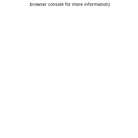
.
browser console for more information)