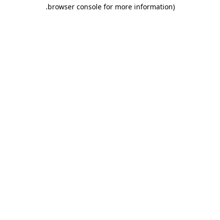
.
browser console for more information)