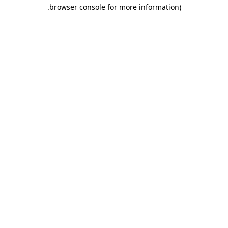
.
browser console for more information)