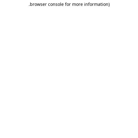
.
browser console for more information)