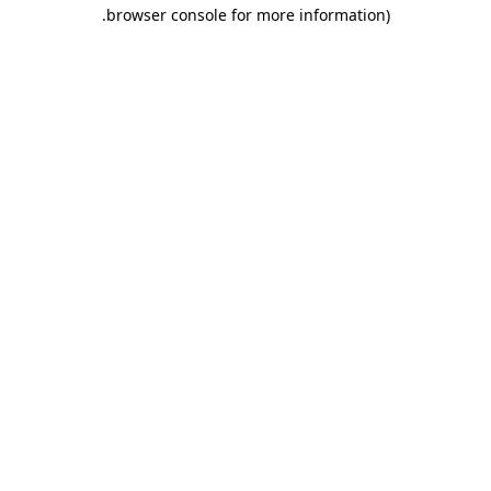
.
browser console for more information)