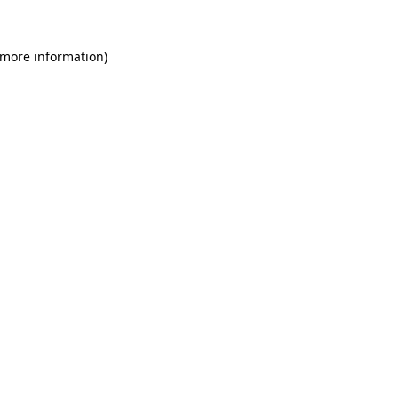
 more information)