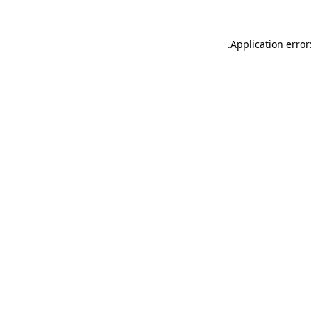
.
Application error