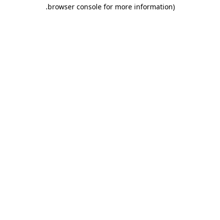
.
browser console for more information)