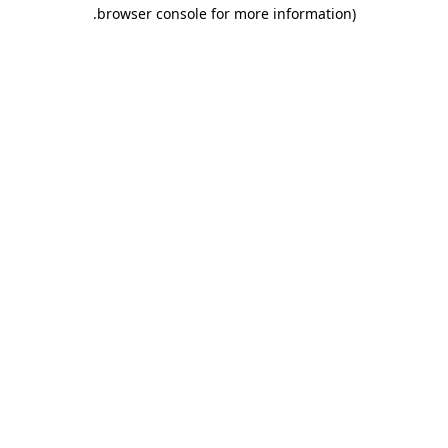
.
browser console for more information)