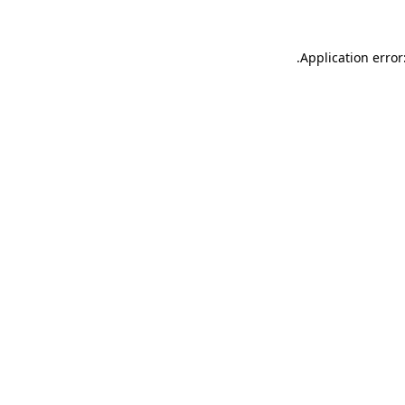
.
Application error