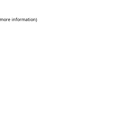
 more information)