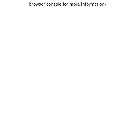
.
browser console for more information)