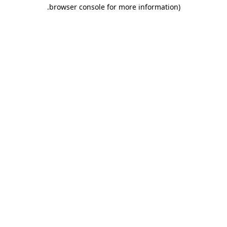
.
browser console for more information)