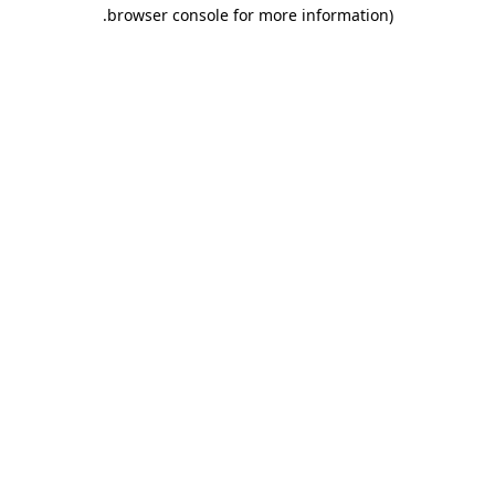
.
browser console for more information)