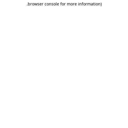
.
browser console for more information)