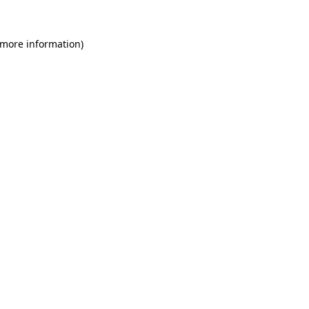
 more information)