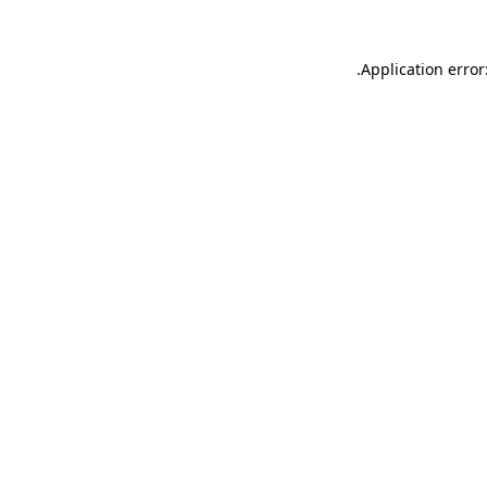
.
Application error