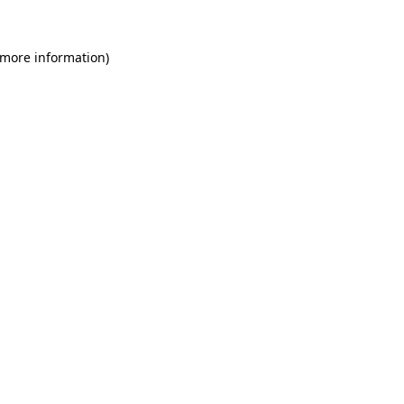
 more information)