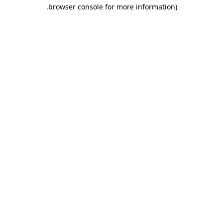
.
browser console for more information)