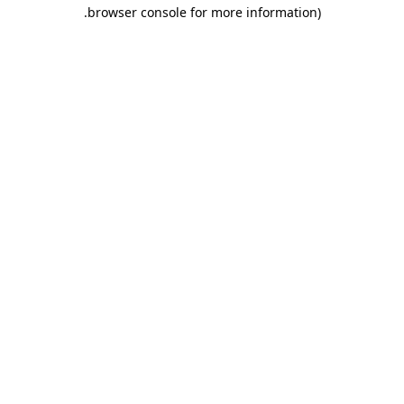
.
browser console for more information)