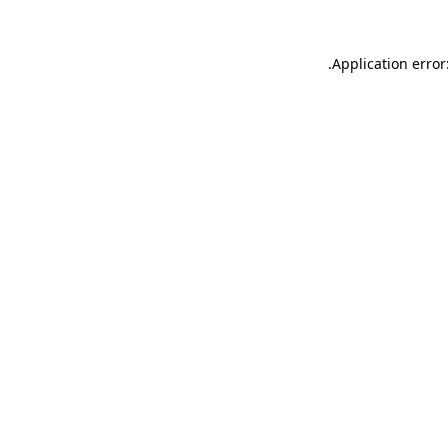
.
Application error