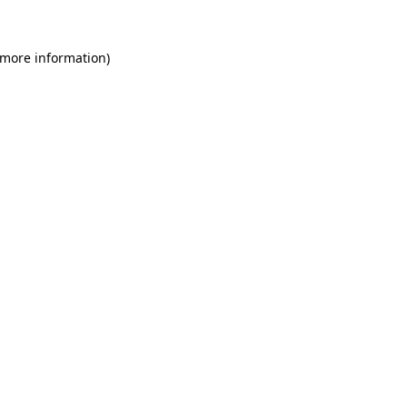
 more information)