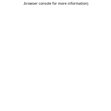
.
browser console for more information)